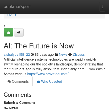
Home
bookmarkport
Togg
navi
Home
1
AI: The Future is Now
aishafyuv158122
83 days ago
News
Discuss
Artificial intelligence systems technologies are rapidly quickly
swiftly reshaping our the society's landscape, demonstrating that
the future era age is truly absolutely undeniably here. From Within
Across various
https://www.orevateai.com/
Comments
Who Upvoted
Comments
Submit a Comment
No HTML