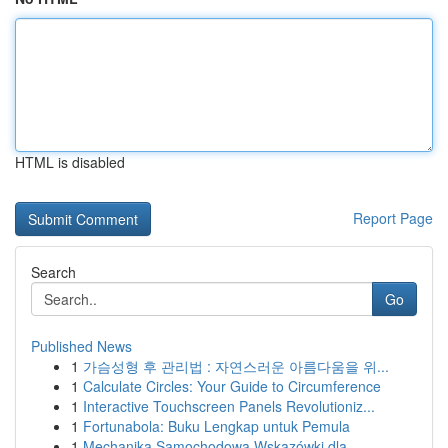
HTML is disabled
Report Page
Search
Go
Published News
1
가슴성형 후 관리법 : 자연스러운 아름다움을 위...
1
Calculate Circles: Your Guide to Circumference
1
Interactive Touchscreen Panels Revolutioniz...
1
Fortunabola: Buku Lengkap untuk Pemula
1
Mechanika Samochodowa Wskazówki dla