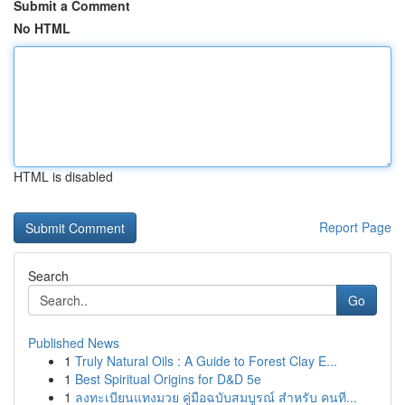
Submit a Comment
No HTML
HTML is disabled
Report Page
Search
Go
Published News
1
Truly Natural Oils : A Guide to Forest Clay E...
1
Best Spiritual Origins for D&D 5e
1
ลงทะเบียนแทงมวย คู่มือฉบับสมบูรณ์ สำหรับ คนที...