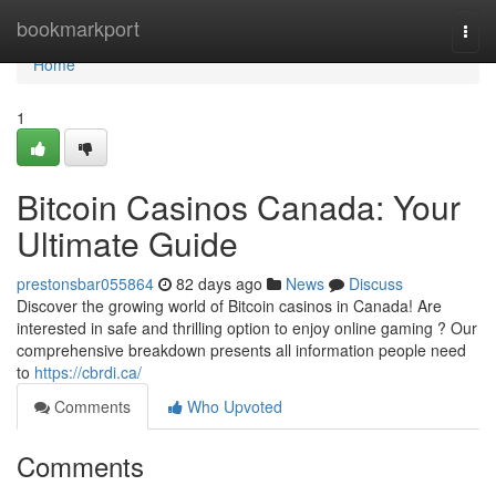
Home
bookmarkport
Togg
navi
Home
1
Bitcoin Casinos Canada: Your
Ultimate Guide
prestonsbar055864
82 days ago
News
Discuss
Discover the growing world of Bitcoin casinos in Canada! Are
interested in safe and thrilling option to enjoy online gaming ? Our
comprehensive breakdown presents all information people need
to
https://cbrdi.ca/
Comments
Who Upvoted
Comments