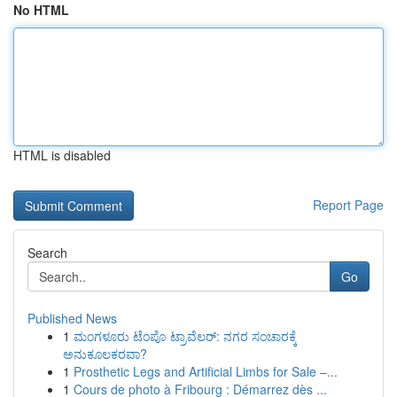
No HTML
HTML is disabled
Report Page
Search
Go
Published News
1
ಮಂಗಳೂರು ಟೆಂಪೊ ಟ್ರಾವೆಲರ್: ನಗರ ಸಂಚಾರಕ್ಕೆ
ಅನುಕೂಲಕರವಾ?
1
Prosthetic Legs and Artificial Limbs for Sale –...
1
Cours de photo à Fribourg : Démarrez dès ...