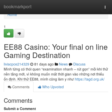
Home
bookmarkport
Togg
navi
Home
1
EE88 Casino: Your final on line
Gaming Destination
liviacpce214329
81 days ago
News
Discuss
Mình từng có thói quen “examination nhanh – rút gọn” mỗi khi thử
nền tảng mới, vì không muốn mất thời gian vào những nơi thiếu
ổn định. Khi thử EE88, mình cũng làm y như
https://tagd.org.uk/
Comments
Who Upvoted
Comments
Submit a Comment