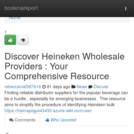
Home
bookmarkport
Togg
navi
Home
1
Discover Heineken Wholesale
Providers : Your
Comprehensive Resource
rebeccaniaf387618
81 days ago
News
Discuss
Finding reliable distributor suppliers for the popular beverage can
be a hurdle , especially for emerging businesses . This resource
aims to simplify the procedure of identifying Heineken bulk
https://haimaptqp443432.azuria-wiki.com/user
Comments
Who Upvoted