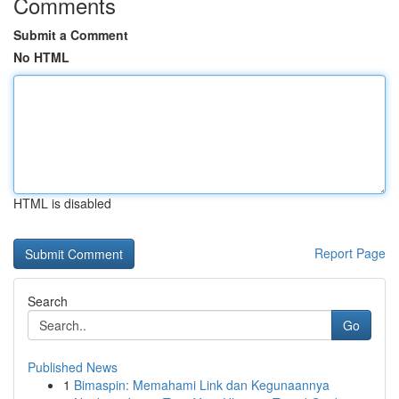
Comments
Submit a Comment
No HTML
HTML is disabled
Report Page
Search
Go
Published News
1
Bimaspin: Memahami Link dan Kegunaannya