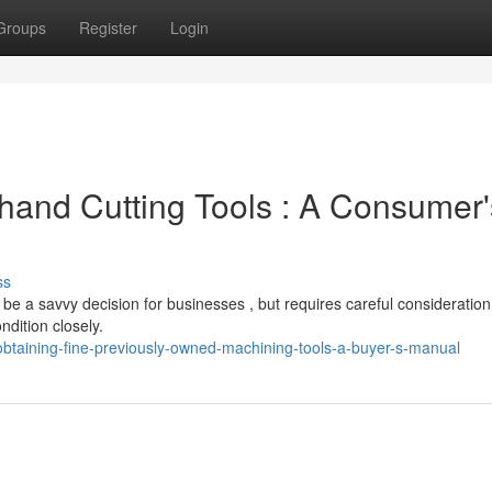
Groups
Register
Login
hand Cutting Tools : A Consumer'
ss
be a savvy decision for businesses , but requires careful consideration
ndition closely.
taining-fine-previously-owned-machining-tools-a-buyer-s-manual