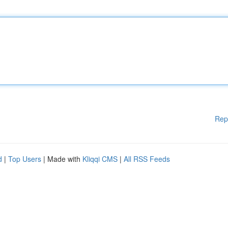
Rep
d
|
Top Users
| Made with
Kliqqi CMS
|
All RSS Feeds