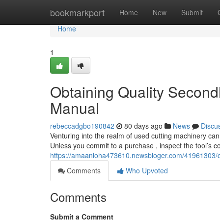
Home
bookmarkport
Home
New
Submit
Home
1
Obtaining Quality Second
Manual
rebeccadgbo190842
80 days ago
News
Discu
Venturing into the realm of used cutting machinery can 
Unless you commit to a purchase , inspect the tool’s co
https://amaanloha473610.newsbloger.com/41961303/ob
Comments
Who Upvoted
Comments
Submit a Comment