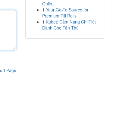
Onlin...
1
Your Go-To Source for
Premium Till Rolls
1
Kubet: Cẩm Nang Chi Tiết
Dành Cho Tân Thủ
ort Page