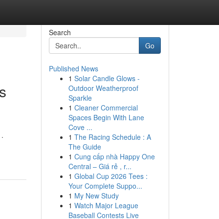
Search
Go
Published News
1
Solar Candle Glows -
s
Outdoor Weatherproof
Sparkle
1
Cleaner Commercial
Spaces Begin With Lane
Cove ...
 .
1
The Racing Schedule : A
The Guide
1
Cung cấp nhà Happy One
Central – Giá rẻ , r...
1
Global Cup 2026 Tees :
Your Complete Suppo...
1
My New Study
1
Watch Major League
Baseball Contests Live