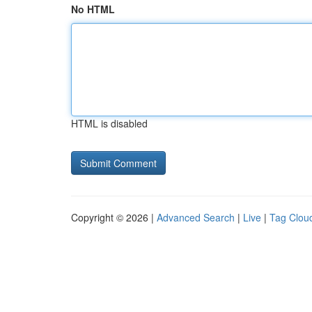
No HTML
HTML is disabled
Copyright © 2026 |
Advanced Search
|
Live
|
Tag Clou