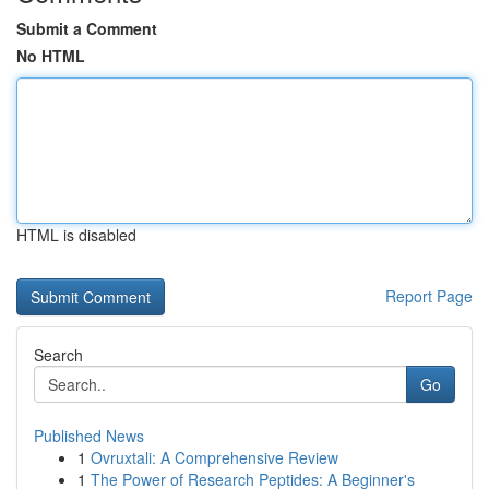
Submit a Comment
No HTML
HTML is disabled
Report Page
Search
Go
Published News
1
Ovruxtali: A Comprehensive Review
1
The Power of Research Peptides: A Beginner's