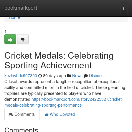
Home
bookmarkport
Togg
navi
Home
1
Cricket Medals: Celebrating
Sporting Achievement
keziavbdx907390
80 days ago
News
Discuss
Cricket awards represent a tangible recognition of exceptional
ability and committed effort in the field of cricket. These gleaming
trophies are typically presented to players who have
demonstrated
https://bookmarkport.com/story24225327/cricket-
medals-celebrating-sporting-performance
Comments
Who Upvoted
Comments