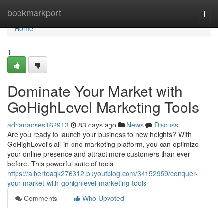
Home
bookmarkport
Togg
navi
Home
1
Dominate Your Market with
GoHighLevel Marketing Tools
adrianaoses162913
83 days ago
News
Discuss
Are you ready to launch your business to new heights? With
GoHighLevel's all-in-one marketing platform, you can optimize
your online presence and attract more customers than ever
before. This powerful suite of tools
https://alberteaqk276312.buyoutblog.com/34152959/conquer-
your-market-with-gohighlevel-marketing-tools
Comments
Who Upvoted