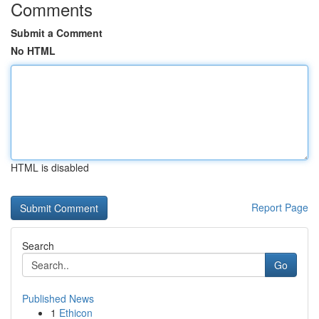
Comments
Submit a Comment
No HTML
HTML is disabled
Report Page
Search
Go
Published News
1
Ethicon