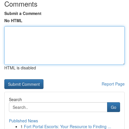
Comments
Submit a Comment
No HTML
HTML is disabled
Report Page
Search
Go
Published News
1
Fort Portal Escorts: Your Resource to Finding ...