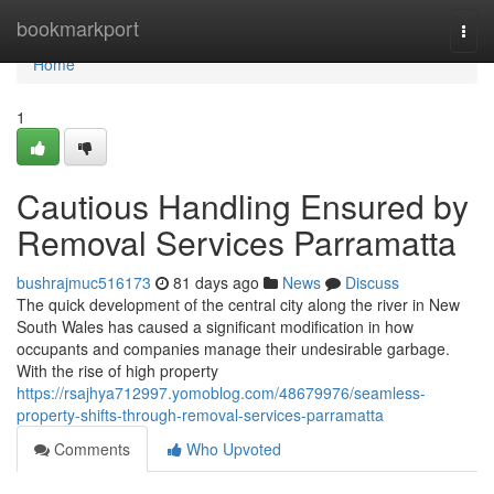
Home
bookmarkport
Togg
navi
Home
1
Cautious Handling Ensured by
Removal Services Parramatta
bushrajmuc516173
81 days ago
News
Discuss
The quick development of the central city along the river in New
South Wales has caused a significant modification in how
occupants and companies manage their undesirable garbage.
With the rise of high property
https://rsajhya712997.yomoblog.com/48679976/seamless-
property-shifts-through-removal-services-parramatta
Comments
Who Upvoted