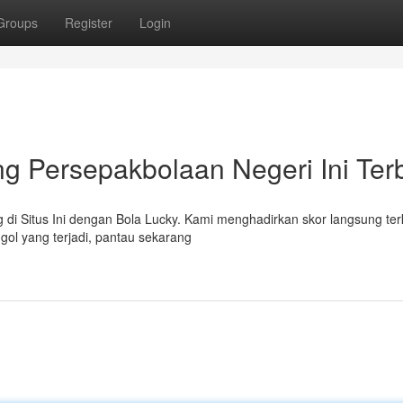
Groups
Register
Login
g Persepakbolaan Negeri Ini Ter
di Situs Ini dengan Bola Lucky. Kami menghadirkan skor langsung terk
 gol yang terjadi, pantau sekarang