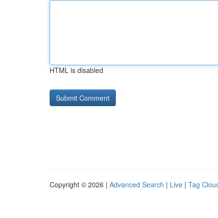
HTML is disabled
Copyright © 2026 |
Advanced Search
|
Live
|
Tag Clou