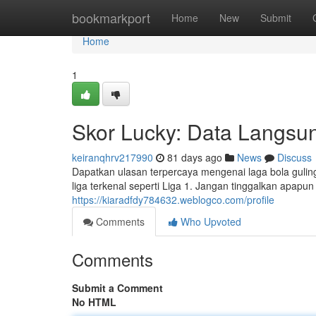
Home
bookmarkport
Home
New
Submit
Home
1
Skor Lucky: Data Langsun
keiranqhrv217990
81 days ago
News
Discuss
Dapatkan ulasan terpercaya mengenai laga bola guling 
liga terkenal seperti Liga 1. Jangan tinggalkan apapun
https://kiaradfdy784632.weblogco.com/profile
Comments
Who Upvoted
Comments
Submit a Comment
No HTML