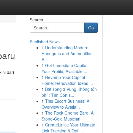
Search
Go
Published News
1
Understanding Modern
baru
Handguns and Ammunition:
A...
1
Get Immediate Capital:
Your Profile, Available ...
ini dari
1
Revamp Your Capital
Home: Renovation Ideas ...
1
Bắt sóng 3 Vùng Không tốn
phí : Tìm Con s...
1
This Escort Business: A
Overview to Availa...
1
The Rock Gnome Bard: A
Stone-Cold Musician
1
CreateLinkk: Your Ultimate
Link Tracking & Opti...