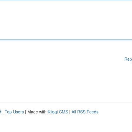
Rep
d
|
Top Users
| Made with
Kliqqi CMS
|
All RSS Feeds