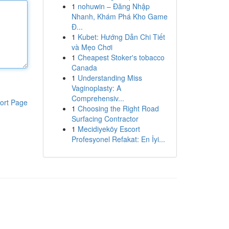
1
nohuwin – Đăng Nhập
Nhanh, Khám Phá Kho Game
Đ...
1
Kubet: Hướng Dẫn Chi Tiết
và Mẹo Chơi
1
Cheapest Stoker's tobacco
Canada
1
Understanding Miss
Vaginoplasty: A
Comprehensiv...
ort Page
1
Choosing the Right Road
Surfacing Contractor
1
Mecidiyeköy Escort
Profesyonel Refakat: En İyi...