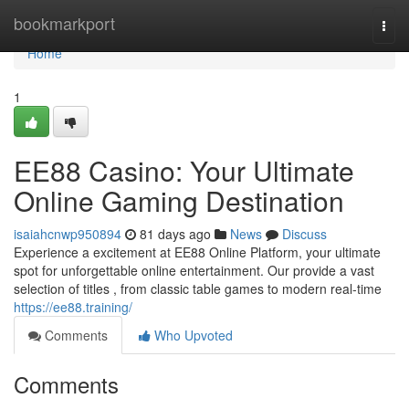
Home
bookmarkport
Togg
navi
Home
1
EE88 Casino: Your Ultimate
Online Gaming Destination
isaiahcnwp950894
81 days ago
News
Discuss
Experience a excitement at EE88 Online Platform, your ultimate
spot for unforgettable online entertainment. Our provide a vast
selection of titles , from classic table games to modern real-time
https://ee88.training/
Comments
Who Upvoted
Comments