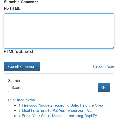
Submit a Comment
No HTML
HTML is disabled
Report Page
Search
Go
Published News
1
Firewood Nuggets regarding Sale: Find the Great...
1
Ideal Locations to Put Your Vaporizer : A...
1
Boost Your Social Media: Introducing RepliFy