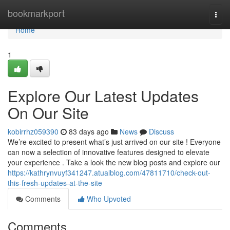
Home
bookmarkport
Togg
navi
Home
1
Explore Our Latest Updates
On Our Site
kobirrhz059390
83 days ago
News
Discuss
We’re excited to present what’s just arrived on our site ! Everyone
can now a selection of innovative features designed to elevate
your experience . Take a look the new blog posts and explore our
https://kathrynvuyf341247.atualblog.com/47811710/check-out-
this-fresh-updates-at-the-site
Comments
Who Upvoted
Comments