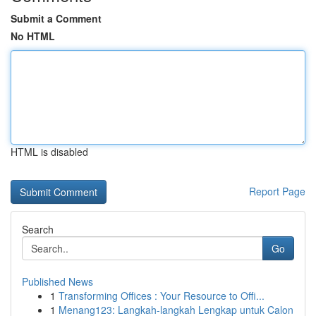
Submit a Comment
No HTML
HTML is disabled
Report Page
Search
Go
Published News
1
Transforming Offices : Your Resource to Offi...
1
Menang123: Langkah-langkah Lengkap untuk Calon