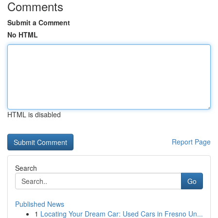
Comments
Submit a Comment
No HTML
HTML is disabled
Report Page
Search
Go
Published News
1
Locating Your Dream Car: Used Cars in Fresno Un...