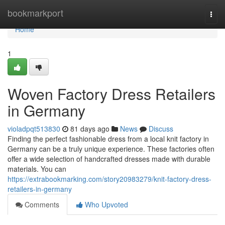
Home
bookmarkport
Togg
navi
Home
1
Woven Factory Dress Retailers
in Germany
violadpqt513830
81 days ago
News
Discuss
Finding the perfect fashionable dress from a local knit factory in
Germany can be a truly unique experience. These factories often
offer a wide selection of handcrafted dresses made with durable
materials. You can
https://extrabookmarking.com/story20983279/knit-factory-dress-
retailers-in-germany
Comments
Who Upvoted