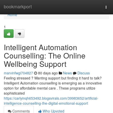
Home
bookmarkport
Togg
navi
Home
1
Intelligent Automation
Counselling: The Online
Wellbeing Support
marvinfwgi704827
80 days ago
News
Discuss
Feeling stressed ? Wanting support but finding it hard to talk?
Intelligent Automation counselling is emerging as a innovative
option for affordable mental care . These programs utilize
sophisticated
https://carlyinqh653492.blogsvirals.com/39983652/artificial-
intelligence-counselling-the-digital-emotional-support
Comments
Who Upvoted