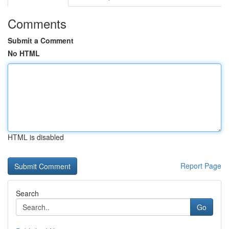
Comments
Submit a Comment
No HTML
HTML is disabled
Report Page
Search
Go