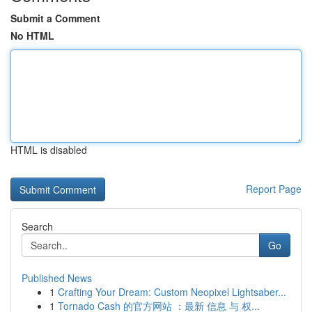
Submit a Comment
No HTML
HTML is disabled
Report Page
Search
Go
Published News
1
Crafting Your Dream: Custom Neopixel Lightsaber...
1
Tornado Cash 的官方网站 ：最新 信息 与 权...