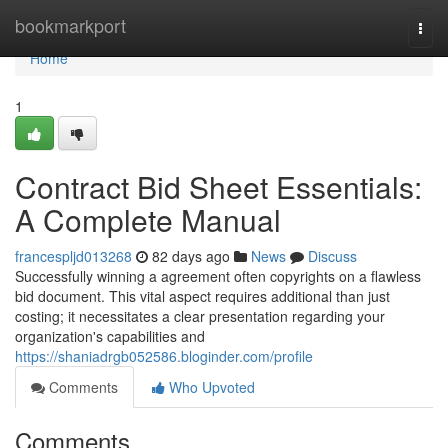
Home
bookmarkport
Togg
navi
Home
1
Contract Bid Sheet Essentials:
A Complete Manual
francespljd013268
82 days ago
News
Discuss
Successfully winning a agreement often copyrights on a flawless
bid document. This vital aspect requires additional than just
costing; it necessitates a clear presentation regarding your
organization's capabilities and
https://shaniadrgb052586.bloginder.com/profile
Comments
Who Upvoted
Comments