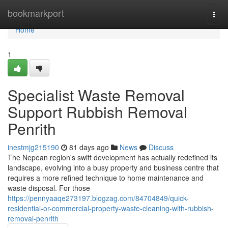
Home
bookmarkport
Togg
navi
Home
1
Specialist Waste Removal
Support Rubbish Removal
Penrith
inestmjg215190
81 days ago
News
Discuss
The Nepean region's swift development has actually redefined its
landscape, evolving into a busy property and business centre that
requires a more refined technique to home maintenance and
waste disposal. For those
https://pennyaaqe273197.blogzag.com/84704849/quick-
residential-or-commercial-property-waste-cleaning-with-rubbish-
removal-penrith