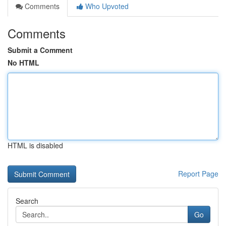
Comments
Who Upvoted
Comments
Submit a Comment
No HTML
HTML is disabled
Report Page
Search
Go