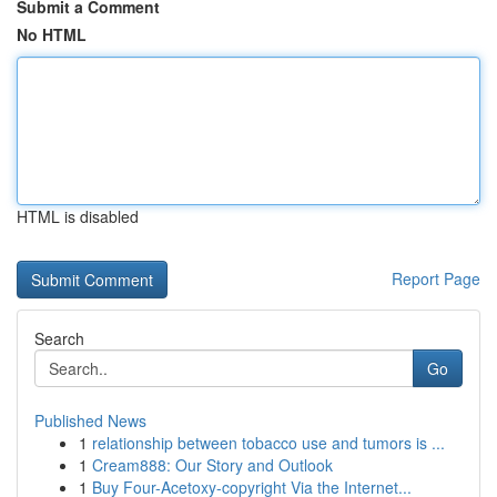
Submit a Comment
No HTML
HTML is disabled
Report Page
Search
Go
Published News
1
relationship between tobacco use and tumors is ...
1
Cream888: Our Story and Outlook
1
Buy Four-Acetoxy-copyright Via the Internet...