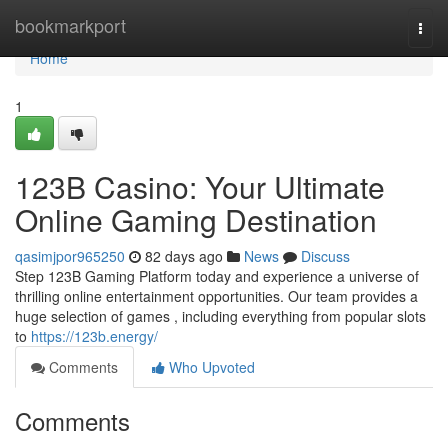
Home
bookmarkport
Togg
navi
Home
1
123B Casino: Your Ultimate
Online Gaming Destination
qasimjpor965250
82 days ago
News
Discuss
Step 123B Gaming Platform today and experience a universe of
thrilling online entertainment opportunities. Our team provides a
huge selection of games , including everything from popular slots
to
https://123b.energy/
Comments
Who Upvoted
Comments