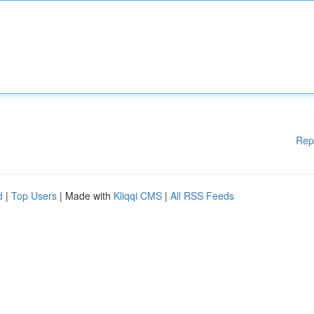
Rep
d
|
Top Users
| Made with
Kliqqi CMS
|
All RSS Feeds