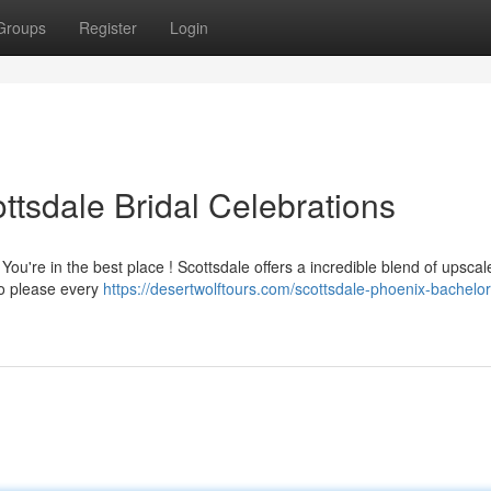
Groups
Register
Login
ttsdale Bridal Celebrations
You're in the best place ! Scottsdale offers a incredible blend of upscal
 to please every
https://desertwolftours.com/scottsdale-phoenix-bachelor