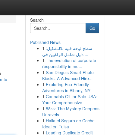
Search
Go
Published News
1
سطح لوحة فنية للالتشكيل:
دليل شامل الراغبين في ...
1
The evolution of corporate
responsibility in mo...
1
San Diego's Smart Photo
e
Kiosks: A Advanced Hire...
ette-
1
Exploring Eco-Friendly
Adventures in Albany, NY
1
Cannabis Oil for Sale USA:
Your Comprehensive...
1
88kk: The Mystery Deepens
Unravels
1
Halla el Seguro de Coche
Ideal en Tulsa
1
Leading Duplicate Credit