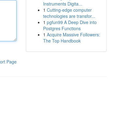
Instruments Digita...
1
Cutting-edge computer
technologies are transfor...
1
pgfun99 A Deep Dive into
Postgres Functions
1
Acquire Massive Followers:
The Top Handbook
ort Page