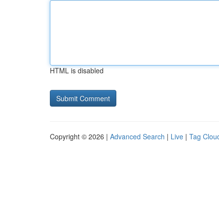
HTML is disabled
Copyright © 2026 |
Advanced Search
|
Live
|
Tag Clou