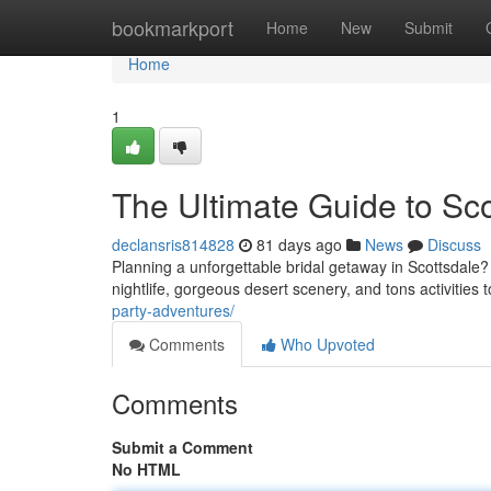
Home
bookmarkport
Home
New
Submit
Home
1
The Ultimate Guide to Sco
declansris814828
81 days ago
News
Discuss
Planning a unforgettable bridal getaway in Scottsdale? 
nightlife, gorgeous desert scenery, and tons activities
party-adventures/
Comments
Who Upvoted
Comments
Submit a Comment
No HTML