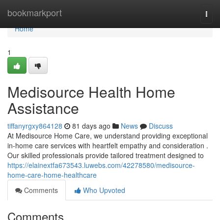
Home
bookmarkport
Togg
navi
Home
1
Medisource Health Home
Assistance
tiffanyrgxy864128
81 days ago
News
Discuss
At Medisource Home Care, we understand providing exceptional
in-home care services with heartfelt empathy and consideration .
Our skilled professionals provide tailored treatment designed to
https://elainextfa673543.luwebs.com/42278580/medisource-
home-care-home-healthcare
Comments
Who Upvoted
Comments