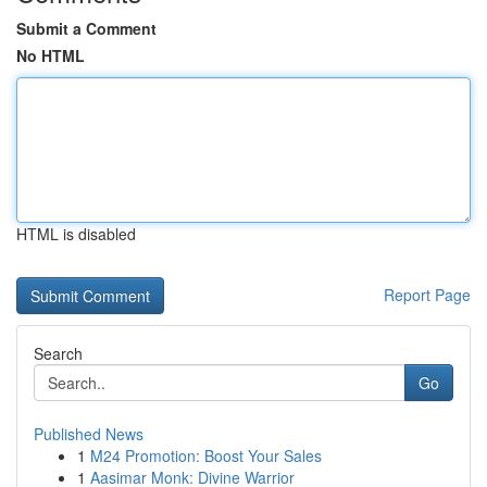
Submit a Comment
No HTML
HTML is disabled
Report Page
Search
Go
Published News
1
M24 Promotion: Boost Your Sales
1
Aasimar Monk: Divine Warrior