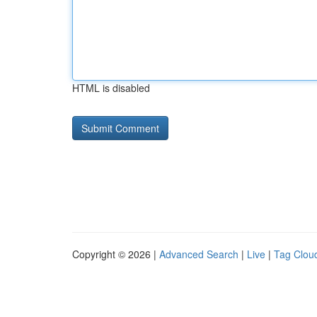
HTML is disabled
Copyright © 2026 |
Advanced Search
|
Live
|
Tag Clou