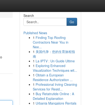
Search
Go
Published News
1
Finding Top Roofing
Contractors Near You in
Nee...
1
美国代孕：您的生育旅程指
南
to
1
La IPTV : Un Guide Ultime
1
Exploring Enhanced
Visualization Techniques wit...
1
Obtain a European
Residence Authorization ...
1
Professional Irving Cleaning
Services for Resid...
1
Buy Retatrutide Online : A
Detailed Explanation
1
Urbania Mangalore Rentals