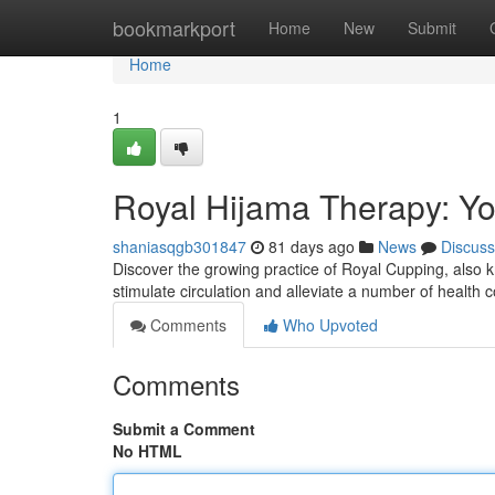
Home
bookmarkport
Home
New
Submit
Home
1
Royal Hijama Therapy: You
shaniasqgb301847
81 days ago
News
Discuss
Discover the growing practice of Royal Cupping, also kn
stimulate circulation and alleviate a number of health
Comments
Who Upvoted
Comments
Submit a Comment
No HTML