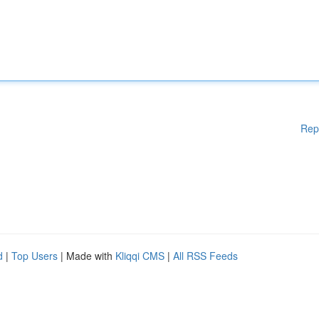
Rep
d
|
Top Users
| Made with
Kliqqi CMS
|
All RSS Feeds