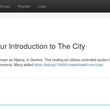
Groups
Register
Login
r Introduction to The City
own as Hijama, in Genève. This healing art utilizes controlled suction 
 concerns. Many skilled
https://learuyj176609.oneworldwiki.com/user