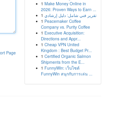
1
Make Money Online in
2026: Proven Ways to Earn ...
1
تقرير فني شامل: دليل إرشادي
1
Peacemaker Coffee
Company vs. Purity Coffee
1
Executive Acquisition:
Directions and Appr...
1
Cheap VPN United
Kingdom : Best Budget Pr...
ort Page
1
Certified Organic Salmon
Shipments from the E...
1
FunnyWin: เว็บไซต์
FunnyWin สนุกกับการเล่น ...