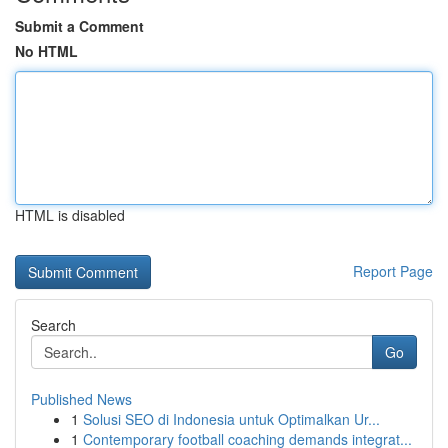
Submit a Comment
No HTML
HTML is disabled
Report Page
Search
Go
Published News
1
Solusi SEO di Indonesia untuk Optimalkan Ur...
1
Contemporary football coaching demands integrat...