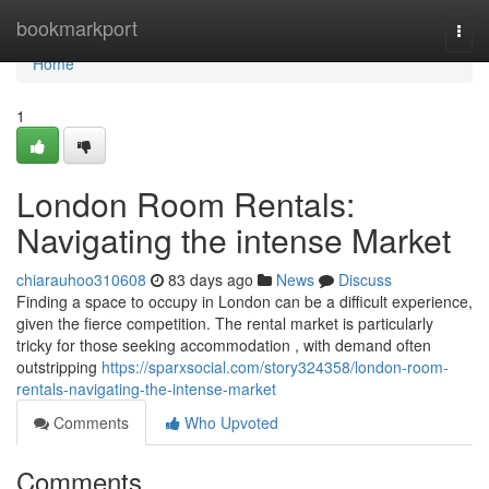
Home
bookmarkport
Togg
navi
Home
1
London Room Rentals:
Navigating the intense Market
chiarauhoo310608
83 days ago
News
Discuss
Finding a space to occupy in London can be a difficult experience,
given the fierce competition. The rental market is particularly
tricky for those seeking accommodation , with demand often
outstripping
https://sparxsocial.com/story324358/london-room-
rentals-navigating-the-intense-market
Comments
Who Upvoted
Comments