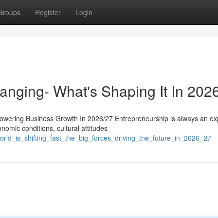
Groups
Register
Login
anging- What's Shaping It In 202
wering Business Growth In 2026/27 Entrepreneurship is always an ex
nomic conditions, cultural attitudes
rld_is_shifting_fast_the_big_forces_driving_the_future_in_2026_27