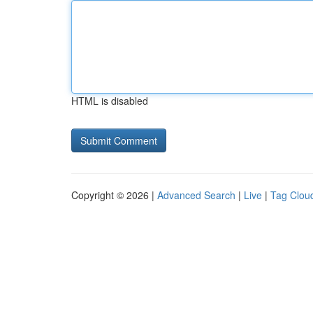
HTML is disabled
Copyright © 2026 |
Advanced Search
|
Live
|
Tag Clou