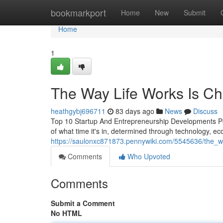
Home
bookmarkport
Home
New
Submit
Home
1
The Way Life Works Is Ch
heathgybj696711
83 days ago
News
Discuss
Top 10 Startup And Entrepreneurship Developments Po
of what time it's in, determined through technology, eco
https://saulonxc871873.pennywiki.com/5545636/the_wo
Comments
Who Upvoted
Comments
Submit a Comment
No HTML