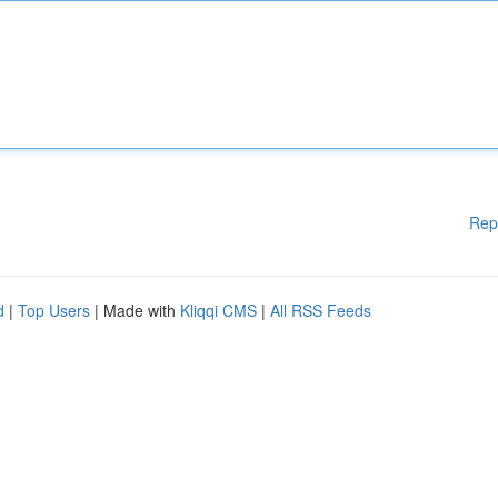
Rep
d
|
Top Users
| Made with
Kliqqi CMS
|
All RSS Feeds