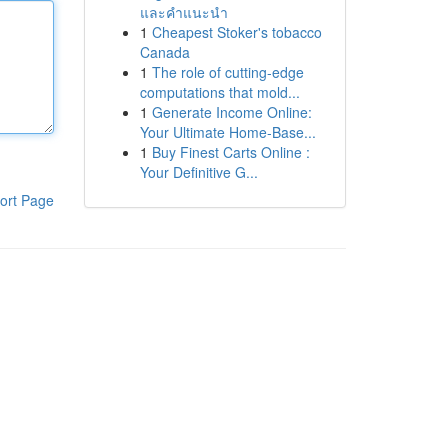
และคำแนะนำ
1
Cheapest Stoker's tobacco
Canada
1
The role of cutting-edge
computations that mold...
1
Generate Income Online:
Your Ultimate Home-Base...
1
Buy Finest Carts Online :
Your Definitive G...
ort Page