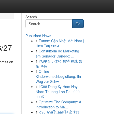
Search
Go
Published News
1
Fun88: Cập Nhật Mới Nhất |
6/27
Hiện Tại} 2024
1
Consultoria de Marketing
em Senador Canedo: ...
1
PG平台：体验 独特 在线 娱
pression
乐 快感
1
Online-
Kinderwunschbegleitung: Ihr
Weg zur Schw...
1
LC88 Dang Ky Hom Nay
Nhan Thuong Lon Den 999
999K
1
Optimize The Company: A
Introduction to Ma...
1
lg96 คาสิโนออนไลน์: รีวิว