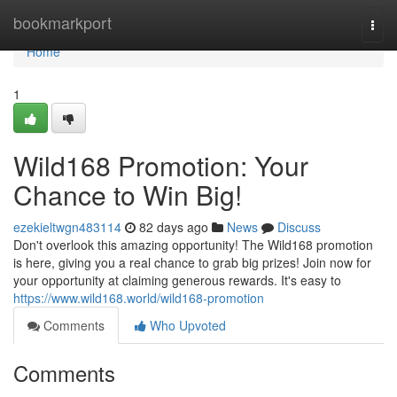
Home
bookmarkport
Togg
navi
Home
1
Wild168 Promotion: Your
Chance to Win Big!
ezekieltwgn483114
82 days ago
News
Discuss
Don't overlook this amazing opportunity! The Wild168 promotion
is here, giving you a real chance to grab big prizes! Join now for
your opportunity at claiming generous rewards. It's easy to
https://www.wild168.world/wild168-promotion
Comments
Who Upvoted
Comments