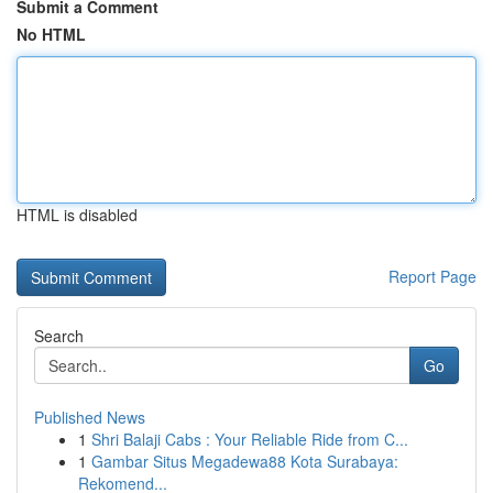
Submit a Comment
No HTML
HTML is disabled
Report Page
Search
Go
Published News
1
Shri Balaji Cabs : Your Reliable Ride from C...
1
Gambar Situs Megadewa88 Kota Surabaya:
Rekomend...