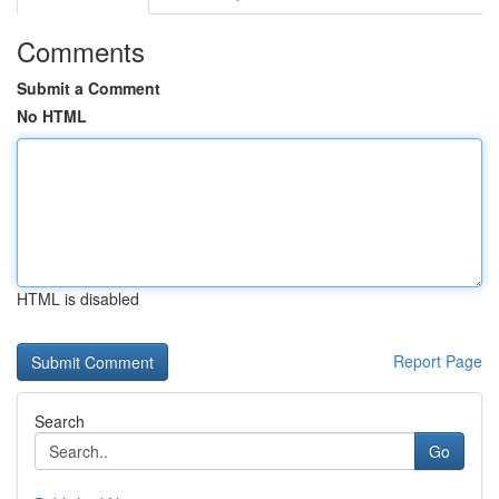
Comments
Submit a Comment
No HTML
HTML is disabled
Report Page
Search
Go