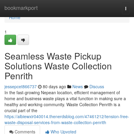
Home
bookmarkport
Togg
navi
Home
1
Seamless Waste Pickup
Solutions Waste Collection
Penrith
jessepcet866737
80 days ago
News
Discuss
In the fast-growing Nepean location, efficient management of
home and business waste plays a vital function in making sure a
healthy and working community. Waste Collection Penrith is a
crucial part of the
https://albiewxir040014.thenerdsblog.com/47461212/tension-free-
waste-disposal-services-from-waste-collection-penrith
Comments
Who Upvoted