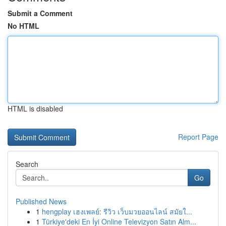
Submit a Comment
No HTML
HTML is disabled
Report Page
Search
Go
Published News
1
hengplay เฮงเพลย์: รีวิว เว็บมวยออนไลน์ สมัยใ...
1
Türkiye'deki En İyi Online Televizyon Satın Alm...