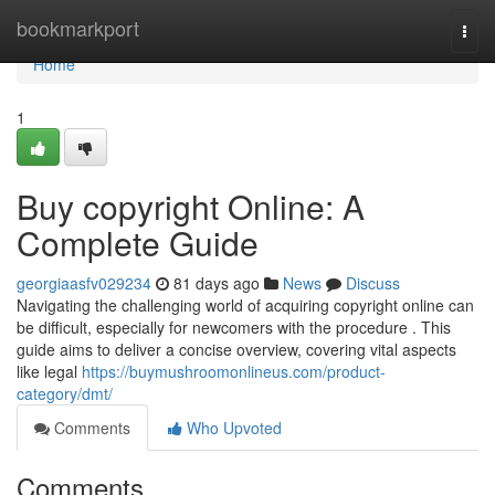
Home
bookmarkport
Togg
navi
Home
1
Buy copyright Online: A
Complete Guide
georgiaasfv029234
81 days ago
News
Discuss
Navigating the challenging world of acquiring copyright online can
be difficult, especially for newcomers with the procedure . This
guide aims to deliver a concise overview, covering vital aspects
like legal
https://buymushroomonlineus.com/product-
category/dmt/
Comments
Who Upvoted
Comments