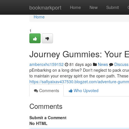
Home
bookmarkport
Home
New
Submit
Home
1
Journey Gummies: Your E
amberoxhc159152
81 days ago
News
Discuss
pEmbarking on a long drive? Don't neglect to pack cru
to maintain your energy spirit on the open path. Thes
https://safiyaixav437530.blogzet.com/adventure-gumm
Comments
Who Upvoted
Comments
Submit a Comment
No HTML