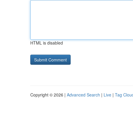
HTML is disabled
Copyright © 2026 |
Advanced Search
|
Live
|
Tag Clou