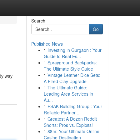
Search
Go
Published News
1
Investing in Gurgaon : Your
Guide to Real Es...
1
Sprayground Backpacks:
The Ultimate Style Guide
1
Vintage Leather Dice Sets:
ndy way
A Fired Clay Upgrade
1
The Ultimate Guide:
Leading Area Services in
Au...
1
FSAK Building Group : Your
Reliable Partner ...
1
Greatest A Dozen Reddit
Shorts: Pros vs. Exploits!
1
88m: Your Ultimate Online
Casino Destination