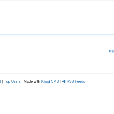
Rep
d
|
Top Users
| Made with
Kliqqi CMS
|
All RSS Feeds