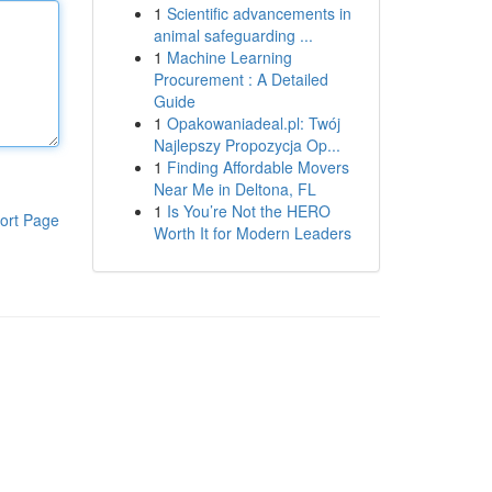
1
Scientific advancements in
animal safeguarding ...
1
Machine Learning
Procurement : A Detailed
Guide
1
Opakowaniadeal.pl: Twój
Najlepszy Propozycja Op...
1
Finding Affordable Movers
Near Me in Deltona, FL
1
Is You’re Not the HERO
ort Page
Worth It for Modern Leaders