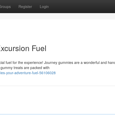
Groups
Register
Login
xcursion Fuel
cial fuel for the experience! Journey gummies are a wonderful and ha
e gummy treats are packed with
ies-your-adventure-fuel-56106028