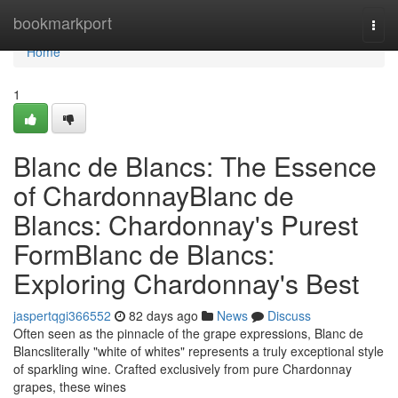
Home
bookmarkport
Togg
navi
Home
1
Blanc de Blancs: The Essence
of ChardonnayBlanc de
Blancs: Chardonnay's Purest
FormBlanc de Blancs:
Exploring Chardonnay's Best
jaspertqgi366552
82 days ago
News
Discuss
Often seen as the pinnacle of the grape expressions, Blanc de
Blancsliterally "white of whites" represents a truly exceptional style
of sparkling wine. Crafted exclusively from pure Chardonnay
grapes, these wines