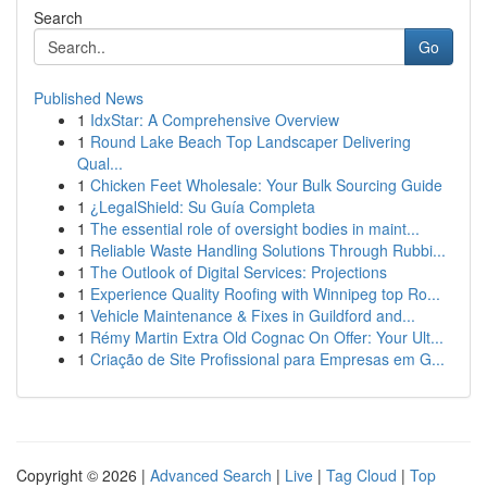
Search
Go
Published News
1
IdxStar: A Comprehensive Overview
1
Round Lake Beach Top Landscaper Delivering
Qual...
1
Chicken Feet Wholesale: Your Bulk Sourcing Guide
1
¿LegalShield: Su Guía Completa
1
The essential role of oversight bodies in maint...
1
Reliable Waste Handling Solutions Through Rubbi...
1
The Outlook of Digital Services: Projections
1
Experience Quality Roofing with Winnipeg top Ro...
1
Vehicle Maintenance & Fixes in Guildford and...
1
Rémy Martin Extra Old Cognac On Offer: Your Ult...
1
Criação de Site Profissional para Empresas em G...
Copyright © 2026 |
Advanced Search
|
Live
|
Tag Cloud
|
Top