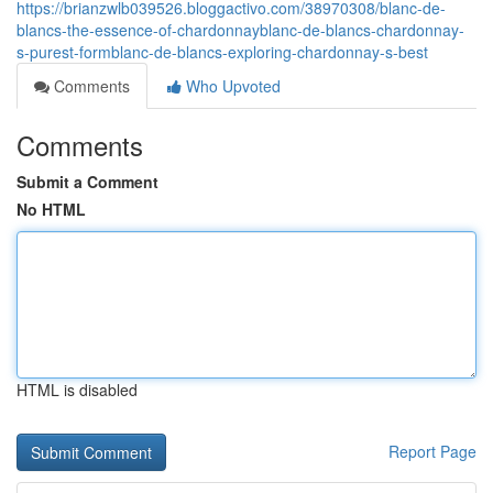
https://brianzwlb039526.bloggactivo.com/38970308/blanc-de-
blancs-the-essence-of-chardonnayblanc-de-blancs-chardonnay-
s-purest-formblanc-de-blancs-exploring-chardonnay-s-best
Comments
Who Upvoted
Comments
Submit a Comment
No HTML
HTML is disabled
Report Page