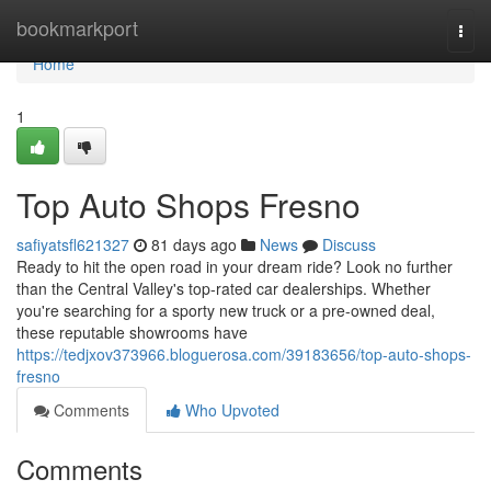
Home
bookmarkport
Togg
navi
Home
1
Top Auto Shops Fresno
safiyatsfl621327
81 days ago
News
Discuss
Ready to hit the open road in your dream ride? Look no further
than the Central Valley's top-rated car dealerships. Whether
you're searching for a sporty new truck or a pre-owned deal,
these reputable showrooms have
https://tedjxov373966.bloguerosa.com/39183656/top-auto-shops-
fresno
Comments
Who Upvoted
Comments