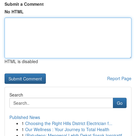
Submit a Comment
No HTML
HTML is disabled
Report Page
Search
Go
Published News
1
Choosing the Right Hills District Electrician f...
1
Our Wellness : Your Journey to Total Health
1
{Ratudepo: Mengenal Lebih Dekat Sosok Inspiratif