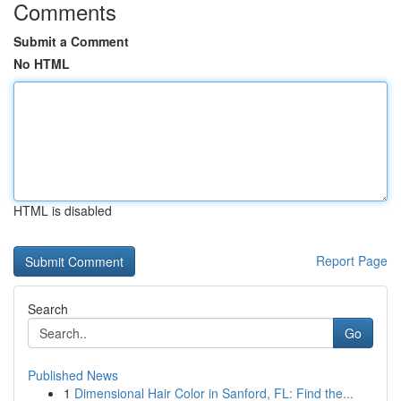
Comments
Submit a Comment
No HTML
HTML is disabled
Report Page
Search
Go
Published News
1
Dimensional Hair Color in Sanford, FL: Find the...