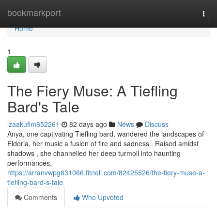
Home
bookmarkport
Togg
navi
Home
1
The Fiery Muse: A Tiefling
Bard's Tale
izaakuflm652261
82 days ago
News
Discuss
Anya, one captivating Tiefling bard, wandered the landscapes of
Eldoria, her music a fusion of fire and sadness . Raised amidst
shadows , she channelled her deep turmoil into haunting
performances,
https://arranvwpg831066.fitnell.com/82425526/the-fiery-muse-a-
tiefling-bard-s-tale
Comments
Who Upvoted