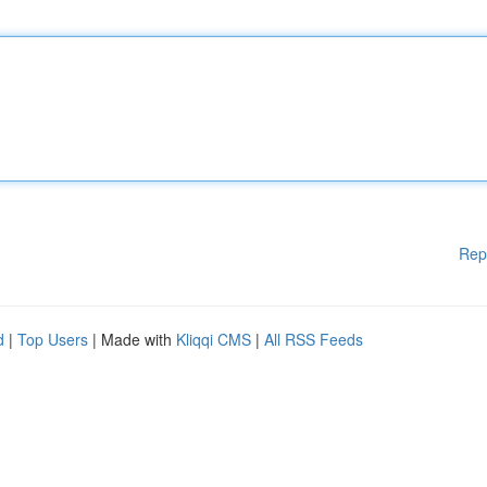
Rep
d
|
Top Users
| Made with
Kliqqi CMS
|
All RSS Feeds