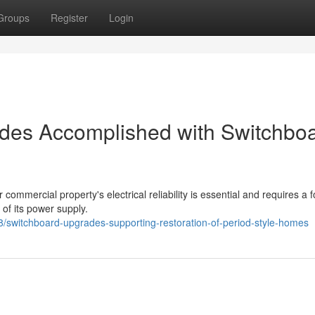
Groups
Register
Login
rades Accomplished with Switchbo
r commercial property's electrical reliability is essential and requires a 
 of its power supply.
switchboard-upgrades-supporting-restoration-of-period-style-homes