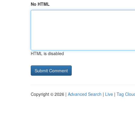
No HTML
HTML is disabled
Copyright © 2026 |
Advanced Search
|
Live
|
Tag Clou