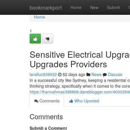
Home
bookmarkport
Home
New
Submit
Home
1
Sensitive Electrical Upg
Upgrades Providers
laralfuc939932
82 days ago
News
Discuss
In a successful city like Sydney, keeping a residential o
thinking strategy, specifically when it comes to the core
https://ihannahmax398869.daneblogger.com/40003548/
Comments
Who Upvoted
Comments
Submit a Comment