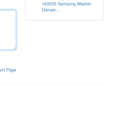
16350E Samsung Washer
Dampe...
ort Page