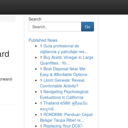
Search
Go
Published News
1
Guía profesional de
ard
vigilancia y patrullaje res...
1
Buy Acetic Vinegar in Large
Quantities : Yo...
1
Boat Disposal Near Me:
Easy & Affordable Options
forward-
1
{Joint Genesis: Reveal
Comfortable Activity?
1
Navigating Psychological
Evaluations in California
1
Thailand eSIM: คู่มือฉบับ
สมบูรณ์
1
ROKOK88: Panduan Cepat
Belajar Tanpa Ribet re...
1
Replacing Your DC97-