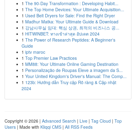
1
The 90-Day Transformation : Developing Habit...
1
The Top Home Devices: Your Ultimate Acquisition...
1
Used Belt Dryers for Sale: Find the Right Dryer
1
Madhur Matka: Your Ultimate Guide & Download
1
강남사무실 임대: 핵심 상권, 최적의 비즈니스 공...
1
HITWINBET: ทางเข้าล่าสุด อัปเดต 2024
1
The Power of Research Peptides: A Beginner's
Guide
1
iptv maroc
1
Top Premier Law Practices
1
MM88: Your Ultimate Online Gaming Destination
1
Personalização de Roupas Eleve a imagem da S...
1
Your United Kingdom's Driver's Manual: The Comp...
1
123b: Hướng dẫn Truy cập Rõ ràng & Cập nhật
2024
Copyright © 2026 |
Advanced Search
|
Live
|
Tag Cloud
|
Top
Users
| Made with
Kliqqi CMS
|
All RSS Feeds