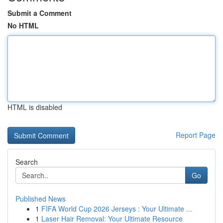
Submit a Comment
No HTML
HTML is disabled
Report Page
Search
Go
Published News
1
FIFA World Cup 2026 Jerseys : Your Ultimate ...
1
Laser Hair Removal: Your Ultimate Resource