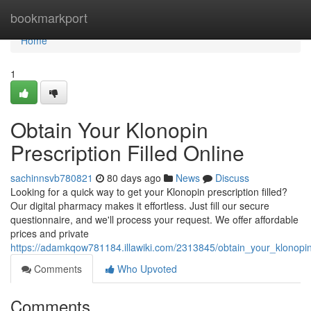
Home
bookmarkport
Home
1
Obtain Your Klonopin
Prescription Filled Online
sachinnsvb780821
80 days ago
News
Discuss
Looking for a quick way to get your Klonopin prescription filled?
Our digital pharmacy makes it effortless. Just fill our secure
questionnaire, and we'll process your request. We offer affordable
prices and private
https://adamkqow781184.illawiki.com/2313845/obtain_your_klonopin_
Comments
Who Upvoted
Comments