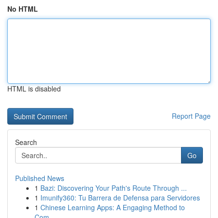
No HTML
HTML is disabled
Report Page
Search
Go
Published News
1
Bazi: Discovering Your Path's Route Through ...
1
Imunify360: Tu Barrera de Defensa para Servidores
1
Chinese Learning Apps: A Engaging Method to
Com...