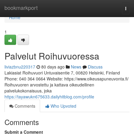
Home
bookmarkport
Togg
navi
Home
1
Palvelut Roihuvuoressa
liviazbnu220317
80 days ago
News
Discuss
Lakiasiat Roihuvuori Untuvaisentie 7, 00820 Helsinki, Finland
Phone: 040 364 0664 Website: https://www.oikeusapuneuvonta.fi/
Roihuvuoren arvostettu ja kattava oikeudellinen
palvelukokonaisuus, joka
https://tayawukn675633.dailyhitblog.com/profile
Comments
Who Upvoted
Comments
Submit a Comment