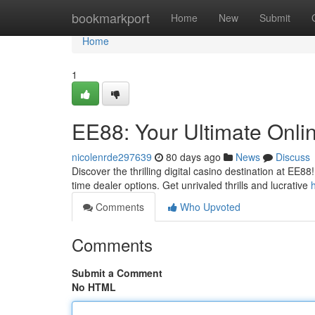
Home
bookmarkport
Home
New
Submit
Home
1
EE88: Your Ultimate Onli
nicolenrde297639
80 days ago
News
Discuss
Discover the thrilling digital casino destination at EE88
time dealer options. Get unrivaled thrills and lucrative
Comments
Who Upvoted
Comments
Submit a Comment
No HTML