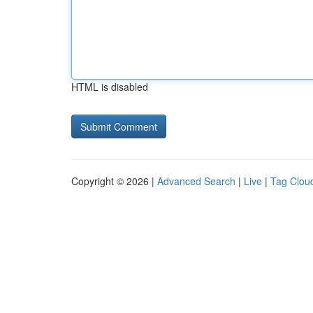
HTML is disabled
Copyright © 2026 |
Advanced Search
|
Live
|
Tag Clou