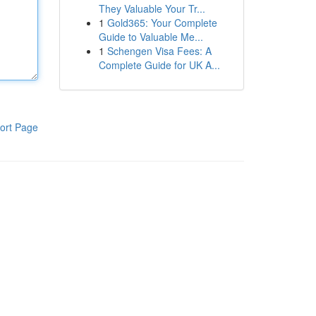
They Valuable Your Tr...
1
Gold365: Your Complete
Guide to Valuable Me...
1
Schengen Visa Fees: A
Complete Guide for UK A...
ort Page