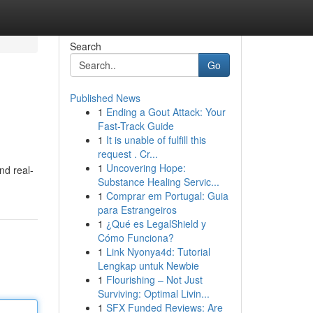
Search
Go
Published News
1
Ending a Gout Attack: Your
Fast-Track Guide
1
It is unable of fulfill this
request . Cr...
1
Uncovering Hope:
nd real-
Substance Healing Servic...
1
Comprar em Portugal: Guia
para Estrangeiros
1
¿Qué es LegalShield y
Cómo Funciona?
1
Link Nyonya4d: Tutorial
Lengkap untuk Newbie
1
Flourishing – Not Just
Surviving: Optimal Livin...
1
SFX Funded Reviews: Are