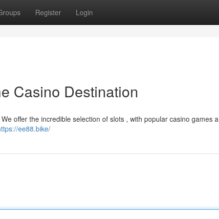
Groups
Register
Login
ne Casino Destination
! We offer the incredible selection of slots , with popular casino games a
https://ee88.bike/