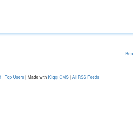
Rep
d
|
Top Users
| Made with
Kliqqi CMS
|
All RSS Feeds