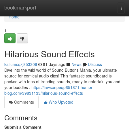
Home
bookmarkport
Togg
navi
Home
1
Hilarious Sound Effects
kallumcqzj853309
81 days ago
News
Discuss
Dive into the wild world of Sound Buttons Mania, your ultimate
source for comical audio clips! This fantastic soundboard is
packed with tons of trending sounds, ready to entertain you and
your buddies .
https://lawsonpeqp651871.humor-
blog.com/39831133/hilarious-sound-effects
Comments
Who Upvoted
Comments
Submit a Comment