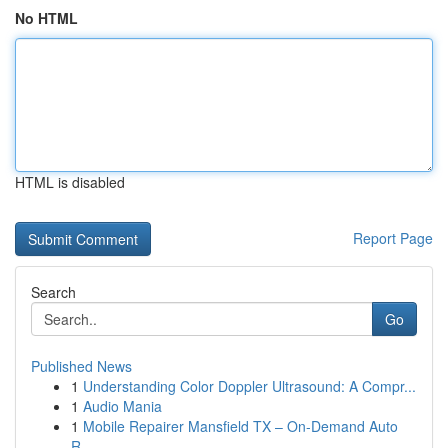
No HTML
HTML is disabled
Report Page
Search
Go
Published News
1
Understanding Color Doppler Ultrasound: A Compr...
1
Audio Mania
1
Mobile Repairer Mansfield TX – On-Demand Auto
R...