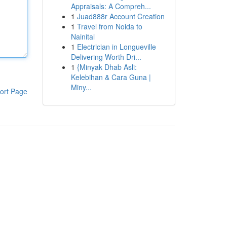
Appraisals: A Compreh...
1
Juad888r Account Creation
1
Travel from Noida to
Nainital
1
Electrician in Longueville
Delivering Worth Dri...
1
{Minyak Dhab Asli:
Kelebihan & Cara Guna |
Miny...
ort Page