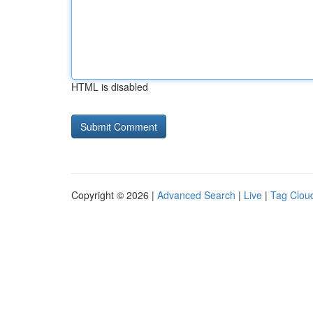
HTML is disabled
Copyright © 2026 |
Advanced Search
|
Live
|
Tag Clou