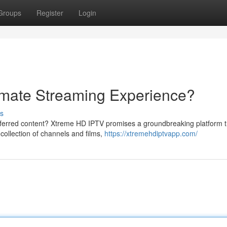
Groups
Register
Login
imate Streaming Experience?
s
eferred content? Xtreme HD IPTV promises a groundbreaking platform t
 collection of channels and films,
https://xtremehdiptvapp.com/