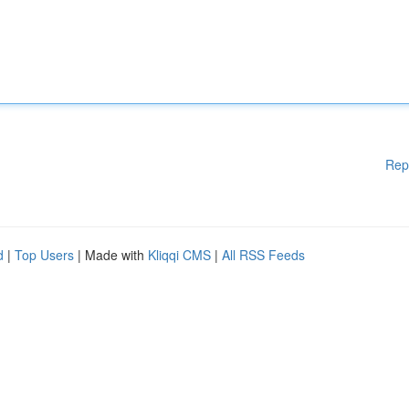
Rep
d
|
Top Users
| Made with
Kliqqi CMS
|
All RSS Feeds