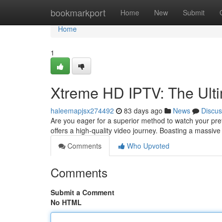
Home
bookmarkport
Home
New
Submit
Home
1
Xtreme HD IPTV: The Ult
haleemapjsx274492
83 days ago
News
Discus
Are you eager for a superior method to watch your pr
offers a high-quality video journey. Boasting a massive
Comments
Who Upvoted
Comments
Submit a Comment
No HTML