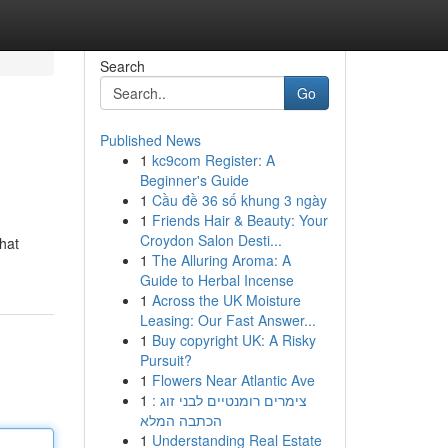
Search
Go
Published News
1
kc9com Register: A
Beginner's Guide
1
Cầu đề 36 số khung 3 ngày
1
Friends Hair & Beauty: Your
Croydon Salon Desti...
hat
1
The Alluring Aroma: A
Guide to Herbal Incense
1
Across the UK Moisture
Leasing: Our Fast Answer...
1
Buy copyright UK: A Risky
Pursuit?
1
Flowers Near Atlantic Ave
1
צימרים רומנטיים לבני זוג :
הכתבה המלא
1
Understanding Real Estate