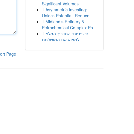
Significant Volumes
1
Asymmetric Investing:
Unlock Potential, Reduce ...
1
Midland’s Refinery &
Petrochemical Complex Po...
1
חשפניות: המדריך המלא
למצוא את המושלמת
ort Page