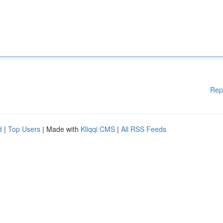
Rep
d
|
Top Users
| Made with
Kliqqi CMS
|
All RSS Feeds