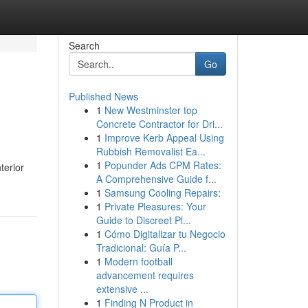
Search
Go
Published News
1
New Westminster top
Concrete Contractor for Dri...
1
Improve Kerb Appeal Using
Rubbish Removalist Ea...
1
Popunder Ads CPM Rates:
terior
A Comprehensive Guide f...
1
Samsung Cooling Repairs:
1
Private Pleasures: Your
Guide to Discreet Pl...
1
Cómo Digitalizar tu Negocio
Tradicional: Guía P...
1
Modern football
advancement requires
extensive ...
1
Finding N Product in