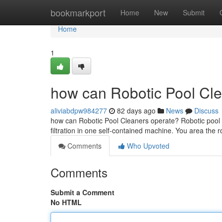
Home
bookmarkport
Home
New
Submit
Home
1
how can Robotic Pool Cle
aliviabdpw984277
82 days ago
News
Discuss
how can Robotic Pool Cleaners operate? Robotic pool c
filtration in one self-contained machine. You area the r
Comments
Who Upvoted
Comments
Submit a Comment
No HTML