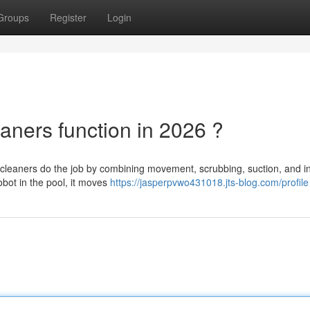
Groups
Register
Login
aners function in 2026 ?
leaners do the job by combining movement, scrubbing, suction, and in
obot in the pool, it moves
https://jasperpvwo431018.jts-blog.com/profile