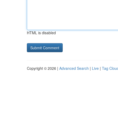
HTML is disabled
Copyright © 2026 |
Advanced Search
|
Live
|
Tag Clou