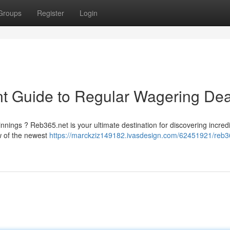
Groups
Register
Login
t Guide to Regular Wagering Dea
nnings ? Reb365.net is your ultimate destination for discovering incred
w of the newest
https://marckziz149182.ivasdesign.com/62451921/reb3