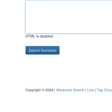
HTML is disabled
Copyright © 2026 |
Advanced Search
|
Live
|
Tag Clou