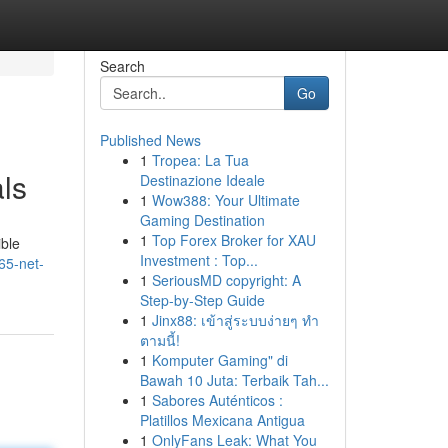
Search
Go
Published News
1
Tropea: La Tua
ls
Destinazione Ideale
1
Wow388: Your Ultimate
Gaming Destination
1
Top Forex Broker for XAU
ible
Investment : Top...
65-net-
1
SeriousMD copyright: A
Step-by-Step Guide
1
Jinx88: เข้าสู่ระบบง่ายๆ ทำ
ตามนี้!
1
Komputer Gaming" di
Bawah 10 Juta: Terbaik Tah...
1
Sabores Auténticos :
Platillos Mexicana Antigua
1
OnlyFans Leak: What You