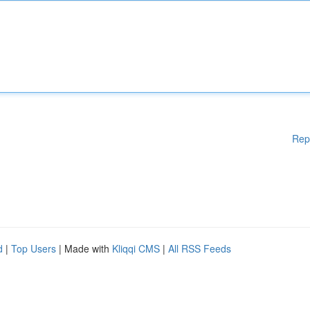
Rep
d
|
Top Users
| Made with
Kliqqi CMS
|
All RSS Feeds