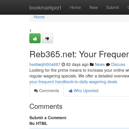
Home
bookmarkport
Home
New
Submit
Home
1
Reb365.net: Your Frequen
heidiwqht004687
82 days ago
News
Discuss
Looking for the prime means to increase your online wi
regular wagering specials. We offer a detailed overvie
your-frequent-handbook-to-daily-wagering-deals
Comments
Who Upvoted
Comments
Submit a Comment
No HTML