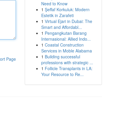
Need to Know
1
Şeffaf Korkuluk: Modern
Estetik in Zarafeti
1
Virtual Ejari in Dubai: The
Smart and Affordabl...
1
Pengangkutan Barang
Internasional: Allied Indo...
1
Coastal Construction
Services in Moble Alabama
1
Building successful
ort Page
professions with strategic ...
1
Follicle Transplants in LA:
Your Resource to Re...