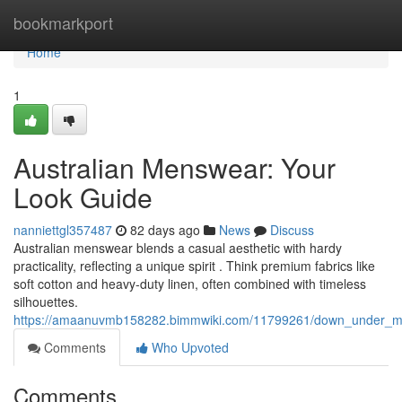
Home
bookmarkport
Home
1
Australian Menswear: Your
Look Guide
nanniettgl357487
82 days ago
News
Discuss
Australian menswear blends a casual aesthetic with hardy
practicality, reflecting a unique spirit . Think premium fabrics like
soft cotton and heavy-duty linen, often combined with timeless
silhouettes.
https://amaanuvmb158282.bimmwiki.com/11799261/down_under_m
Comments
Who Upvoted
Comments