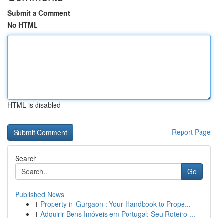
Submit a Comment
No HTML
HTML is disabled
Report Page
Search
Go
Published News
1
Property in Gurgaon : Your Handbook to Prope...
1
Adquirir Bens Imóveis em Portugal: Seu Roteiro ...