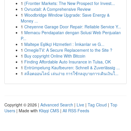
1
{Frontier Markets: The New Prospect for Invest...
1
Ovruxtali: A Comprehensive Review
1
Woodbridge Window Upgrade: Save Energy &
Money ...
1
Cheyenne Garage Door Repair: Reliable Service Y...
1
Memacu Pendapatan dengan Solusi Web Penjualan
P...
1
Maltepe Eşlikçi Hizmetleri : İmkanlar ve G...
1
OmegleTV: A Secure Replacement to the Site ?
1
Buy copyright Online With Bitcoin
1
Finding Affordable Auto Insurance in Tulsa, OK
1
Entrümpelung Kaufbeuren: Schnell & Zuverlässig ...
1
สล็อตออนไลน์ เล่นง่าย การใช้กลอุบายการเดินเงินใ...
Copyright © 2026 |
Advanced Search
|
Live
|
Tag Cloud
|
Top
Users
| Made with
Kliqqi CMS
|
All RSS Feeds