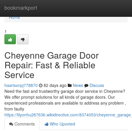
Home
bookmarkport
Home
1
Cheyenne Garage Door
Repair: Fast & Reliable
Service
haarisxnpj778870
82 days ago
News
Discuss
Need the fast and trustworthy garage door service in Cheyenne?
We offer prompt solutions for all kinds of garage doors. Our
experienced professionals are available to address any problem ,
from faulty
https://lilyonhu287636.wikidirective.com/8374053/cheyenne_garage_
Comments
Who Upvoted