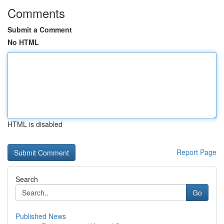
Comments
Submit a Comment
No HTML
HTML is disabled
Report Page
Search
Go
Published News