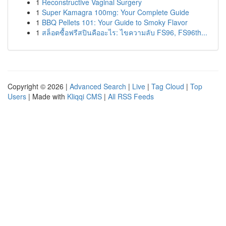
1
Reconstructive Vaginal Surgery
1
Super Kamagra 100mg: Your Complete Guide
1
BBQ Pellets 101: Your Guide to Smoky Flavor
1
สล็อตซื้อฟรีสปินคืออะไร: ไขความลับ FS96, FS96th...
Copyright © 2026 |
Advanced Search
|
Live
|
Tag Cloud
|
Top
Users
| Made with
Kliqqi CMS
|
All RSS Feeds