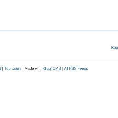
Rep
d
|
Top Users
| Made with
Kliqqi CMS
|
All RSS Feeds