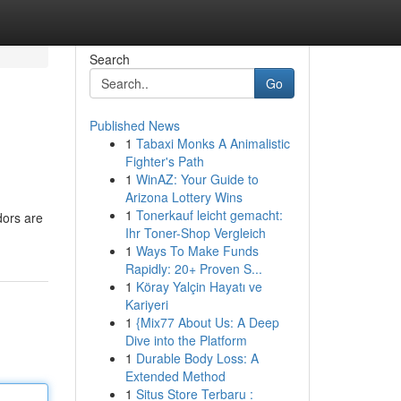
Search
Go
Published News
1
Tabaxi Monks A Animalistic
Fighter's Path
1
WinAZ: Your Guide to
Arizona Lottery Wins
1
Tonerkauf leicht gemacht:
dors are
Ihr Toner-Shop Vergleich
1
Ways To Make Funds
Rapidly: 20+ Proven S...
1
Köray Yalçin Hayatı ve
Kariyeri
1
{Mix77 About Us: A Deep
Dive into the Platform
1
Durable Body Loss: A
Extended Method
1
Situs Store Terbaru :