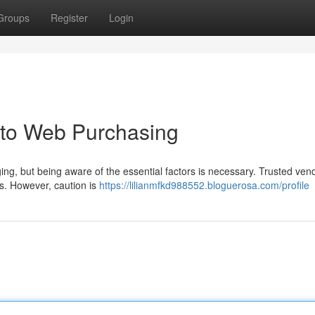
Groups
Register
Login
 to Web Purchasing
ing, but being aware of the essential factors is necessary. Trusted ven
ms. However, caution is
https://lilianmfkd988552.bloguerosa.com/profile