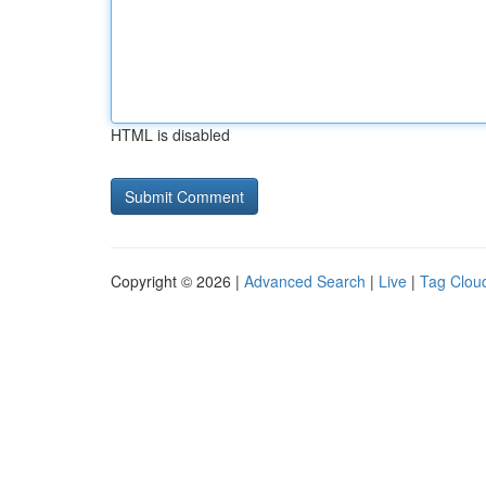
HTML is disabled
Copyright © 2026 |
Advanced Search
|
Live
|
Tag Clou