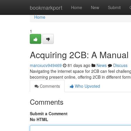
Home
bookmarkport
Home
New
Submit
Home
1
Acquiring 2CB: A Manual
marcxucv949469
81 days ago
News
Discuss
Navigating the internet space for 2CB can feel challeng
becoming present online, offering 2CB in different for
Comments
Who Upvoted
Comments
Submit a Comment
No HTML