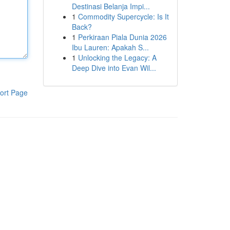
Destinasi Belanja Impi...
1
Commodity Supercycle: Is It
Back?
1
Perkiraan Piala Dunia 2026
Ibu Lauren: Apakah S...
1
Unlocking the Legacy: A
Deep Dive into Evan Wil...
ort Page