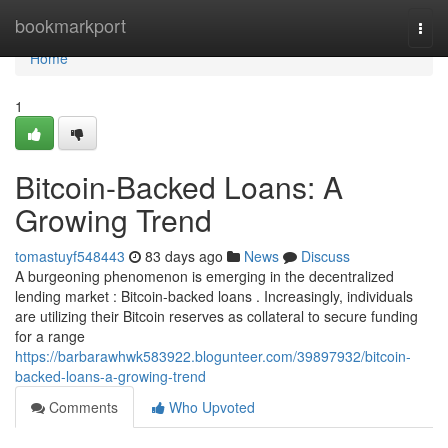
Home
bookmarkport
Togg
navi
Home
1
Bitcoin-Backed Loans: A
Growing Trend
tomastuyf548443
83 days ago
News
Discuss
A burgeoning phenomenon is emerging in the decentralized
lending market : Bitcoin-backed loans . Increasingly, individuals
are utilizing their Bitcoin reserves as collateral to secure funding
for a range
https://barbarawhwk583922.blogunteer.com/39897932/bitcoin-
backed-loans-a-growing-trend
Comments
Who Upvoted