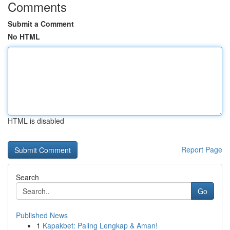
Comments
Submit a Comment
No HTML
HTML is disabled
Report Page
Search
Go
Published News
1
Kapakbet: Paling Lengkap & Aman!