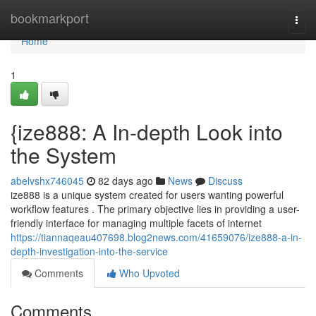
Home
bookmarkport
Togg
navi
Home
1
{ize888: A In-depth Look into
the System
abelvshx746045
82 days ago
News
Discuss
ize888 is a unique system created for users wanting powerful
workflow features . The primary objective lies in providing a user-
friendly interface for managing multiple facets of internet
https://tiannaqeau407698.blog2news.com/41659076/ize888-a-in-
depth-investigation-into-the-service
Comments
Who Upvoted
Comments