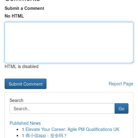
Submit a Comment
No HTML
HTML is disabled
Report Page
Search
Go
Published News
1
Elevate Your Career: Agile PM Qualifications UK
1
商小信app：安全吗？