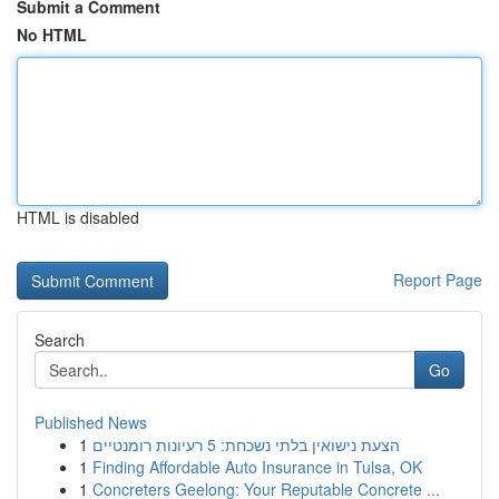
Submit a Comment
No HTML
HTML is disabled
Report Page
Search
Go
Published News
1
הצעת נישואין בלתי נשכחת: 5 רעיונות רומנטיים
1
Finding Affordable Auto Insurance in Tulsa, OK
1
Concreters Geelong: Your Reputable Concrete ...