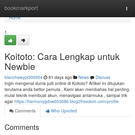
Home
bookmarkport
Togg
navi
Home
1
Koitoto: Cara Lengkap untuk
Newbie
blanchewypl300954
81 days ago
News
Discuss
Ingin mengenal dunia judi online di Koitoto? Artikel ini ditujukan
terutama anda bettor pemula . Kami akan membahas hal penting,
mulai teknik membuat akun, menavigasi antarmuka , sampai trik
agar
https://harmonygdxw053086.blog2freedom.com/profile
Comments
Who Upvoted
Comments