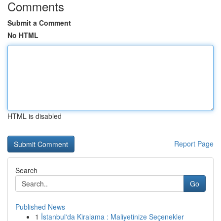
Comments
Submit a Comment
No HTML
HTML is disabled
Report Page
Search
Go
Published News
1
İstanbul'da Kiralama : Maliyetinize Seçenekler