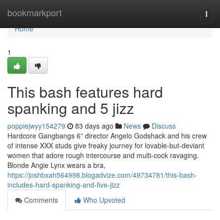
Home
bookmarkport
Togg
navi
Home
1
This bash features hard
spanking and 5 jizz
poppiejwyy154279
83 days ago
News
Discuss
Hardcore Gangbangs 6” director Angelo Godshack and his crew
of intense XXX studs give freaky journey for lovable-but-deviant
women that adore rough intercourse and multi-cock ravaging.
Blonde Angie Lynx wears a bra,
https://joshbxah564998.blogadvize.com/49734781/this-bash-
includes-hard-spanking-and-five-jizz
Comments
Who Upvoted