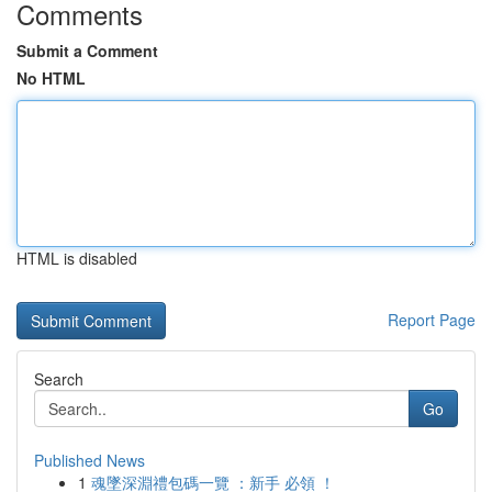
Comments
Submit a Comment
No HTML
HTML is disabled
Report Page
Search
Go
Published News
1
魂墜深淵禮包碼一覽 ：新手 必領 ！