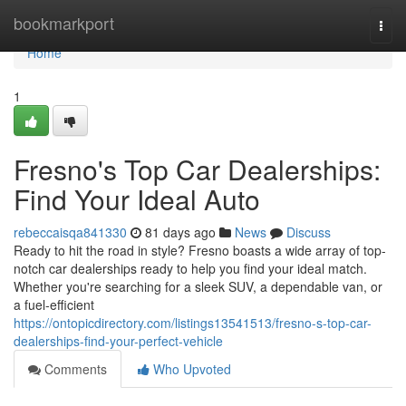
Home
bookmarkport
Togg
navi
Home
1
Fresno's Top Car Dealerships:
Find Your Ideal Auto
rebeccaisqa841330
81 days ago
News
Discuss
Ready to hit the road in style? Fresno boasts a wide array of top-
notch car dealerships ready to help you find your ideal match.
Whether you're searching for a sleek SUV, a dependable van, or
a fuel-efficient
https://ontopicdirectory.com/listings13541513/fresno-s-top-car-
dealerships-find-your-perfect-vehicle
Comments
Who Upvoted