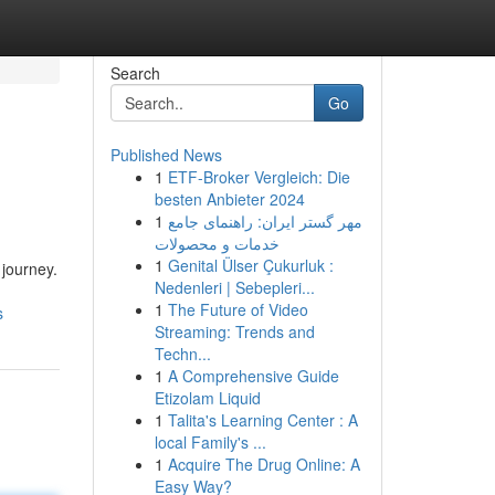
Search
Go
Published News
1
ETF-Broker Vergleich: Die
besten Anbieter 2024
1
مهر گستر ایران: راهنمای جامع
خدمات و محصولات
1
Genital Ülser Çukurluk :
 journey.
Nedenleri | Sebepleri...
1
The Future of Video
s
Streaming: Trends and
Techn...
1
A Comprehensive Guide
Etizolam Liquid
1
Talita's Learning Center : A
local Family's ...
1
Acquire The Drug Online: A
Easy Way?