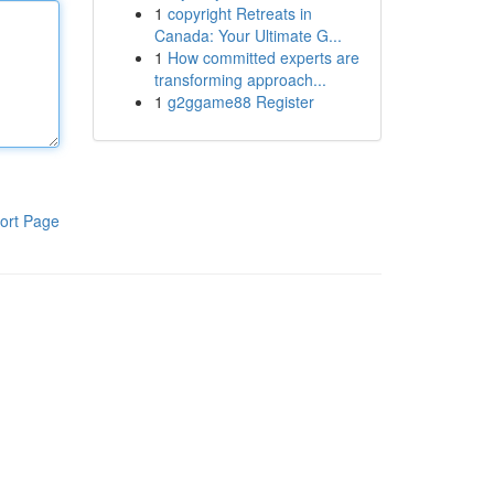
1
copyright Retreats in
Canada: Your Ultimate G...
1
How committed experts are
transforming approach...
1
g2ggame88 Register
ort Page