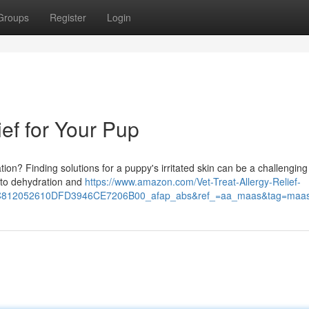
Groups
Register
Login
ief for Your Pup
tion? Finding solutions for a puppy's irritated skin can be a challenging
s to dehydration and
https://www.amazon.com/Vet-Treat-Allergy-Relief-
12052610DFD3946CE7206B00_afap_abs&ref_=aa_maas&tag=maa