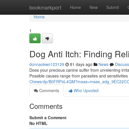
Home
bookmarkport
Home
New
Submit
Home
1
Dog Anti Itch: Finding Rel
donnaokwo123129
81 days ago
News
Discuss
Does your precious canine suffer from unrelenting irrita
Possible causes range from parasites and sensitivitie
Chews/dp/B0FRP4L4QM?maas=maas_adg_9EC22CC8
Comments
Who Upvoted
Comments
Submit a Comment
No HTML