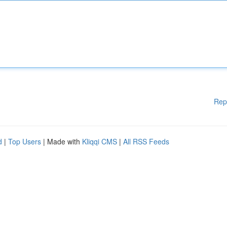
Rep
d
|
Top Users
| Made with
Kliqqi CMS
|
All RSS Feeds