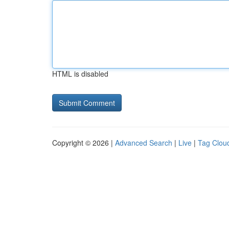
HTML is disabled
Copyright © 2026 |
Advanced Search
|
Live
|
Tag Clou