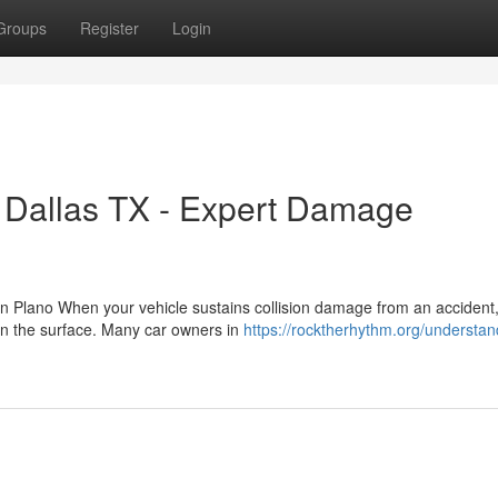
Groups
Register
Login
h Dallas TX - Expert Damage
 in Plano When your vehicle sustains collision damage from an accident,
on the surface. Many car owners in
https://rocktherhythm.org/understan