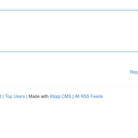
Rep
d
|
Top Users
| Made with
Kliqqi CMS
|
All RSS Feeds