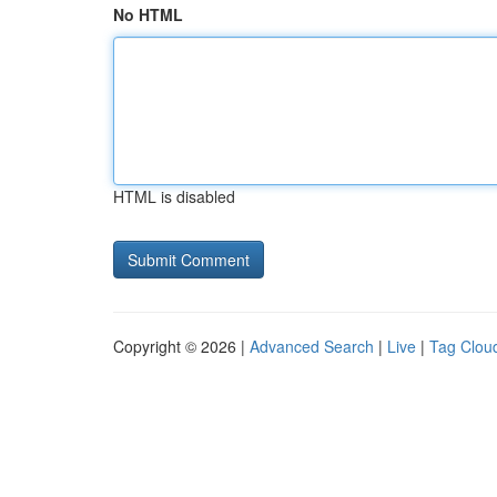
No HTML
HTML is disabled
Copyright © 2026 |
Advanced Search
|
Live
|
Tag Clou