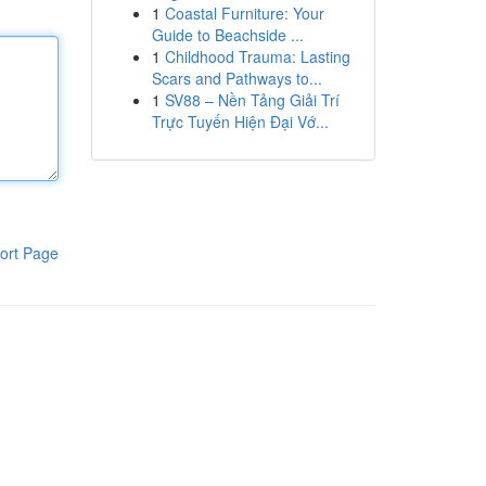
1
Coastal Furniture: Your
Guide to Beachside ...
1
Childhood Trauma: Lasting
Scars and Pathways to...
1
SV88 – Nền Tảng Giải Trí
Trực Tuyến Hiện Đại Vớ...
ort Page