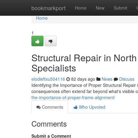
Home
bookmarkport
Home
New
Submit
Home
1
Structural Repair in Nort
Specialists
elodieftxu504116
82 days ago
News
Discuss
Identifying the Importance of Proper Structural Repair
consequences often extend far beyond what's visible 
the-importance-of-proper-frame-alignment/
Comments
Who Upvoted
Comments
Submit a Comment