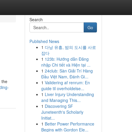
Search
Go
Published News
1
다낭 유흥, 밤의 도시를 사로
잡다
1
123b: Hướng dẫn Đăng
nhập Chi tiết và Hiện tại ...
1
24club: Sàn Giải Trí Hàng
Đầu Việt Nam, Đánh Gi...
 the
1
Validering af renrum: En
ding-
guide til overholdelse...
1
Liver Injury Understanding
and Managing This...
1
Discovering SF
Juneteenth's Scholarly
Initiat...
1
Better Power Performance
Begins with Gordon Ele...