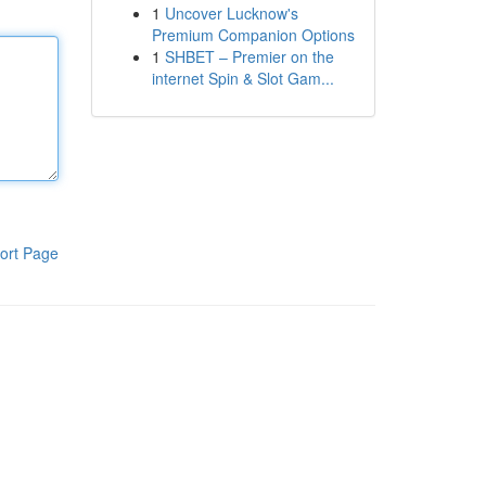
1
Uncover Lucknow's
Premium Companion Options
1
SHBET – Premier on the
internet Spin & Slot Gam...
ort Page