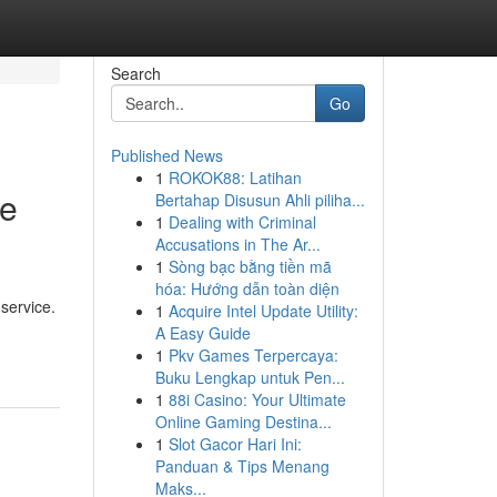
Search
Go
Published News
1
ROKOK88: Latihan
le
Bertahap Disusun Ahli piliha...
1
Dealing with Criminal
Accusations in The Ar...
1
Sòng bạc bằng tiền mã
hóa: Hướng dẫn toàn diện
service.
1
Acquire Intel Update Utility:
A Easy Guide
1
Pkv Games Terpercaya:
Buku Lengkap untuk Pen...
1
88i Casino: Your Ultimate
Online Gaming Destina...
1
Slot Gacor Hari Ini:
Panduan & Tips Menang
Maks...