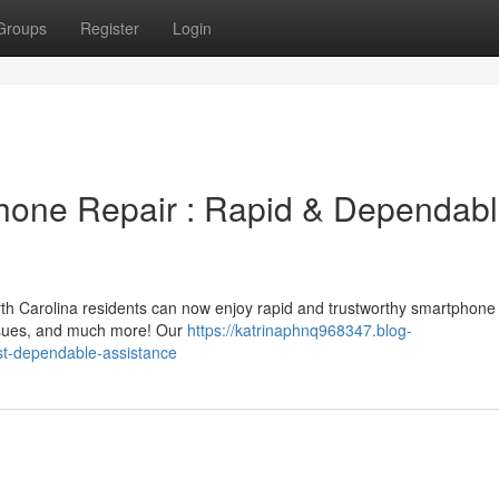
Groups
Register
Login
Phone Repair : Rapid & Dependab
orth Carolina residents can now enjoy rapid and trustworthy smartphone 
issues, and much more! Our
https://katrinaphnq968347.blog-
t-dependable-assistance