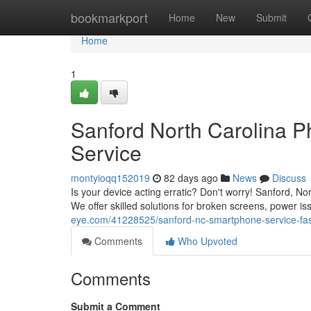
Home
bookmarkport
Home
New
Submit
Home
1
Sanford North Carolina 
Service
montyioqq152019
82 days ago
News
Discuss
Is your device acting erratic? Don't worry! Sanford, N
We offer skilled solutions for broken screens, power 
eye.com/41228525/sanford-nc-smartphone-service-fas
Comments
Who Upvoted
Comments
Submit a Comment