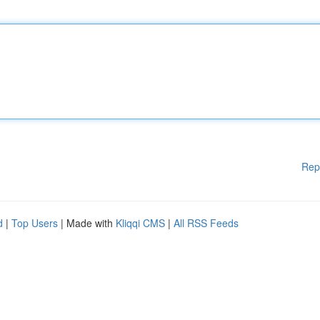
Rep
d
|
Top Users
| Made with
Kliqqi CMS
|
All RSS Feeds