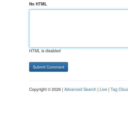
No HTML
HTML is disabled
Copyright © 2026 |
Advanced Search
|
Live
|
Tag Clou