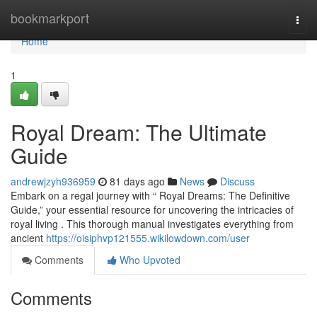
Home
bookmarkport
Togg
navi
Home
1
Royal Dream: The Ultimate
Guide
andrewjzyh936959
81 days ago
News
Discuss
Embark on a regal journey with “ Royal Dreams: The Definitive
Guide,” your essential resource for uncovering the intricacies of
royal living . This thorough manual investigates everything from
ancient
https://oisiphvp121555.wikilowdown.com/user
Comments
Who Upvoted
Comments