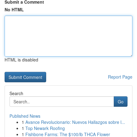
Submit a Comment
No HTML
HTML is disabled
Report Page
Search
Go
Published News
1
Avance Revolucionario: Nuevos Hallazgos sobre l...
1
Top Newark Roofing
1
Fishbone Farms: The $100/lb THCA Flower