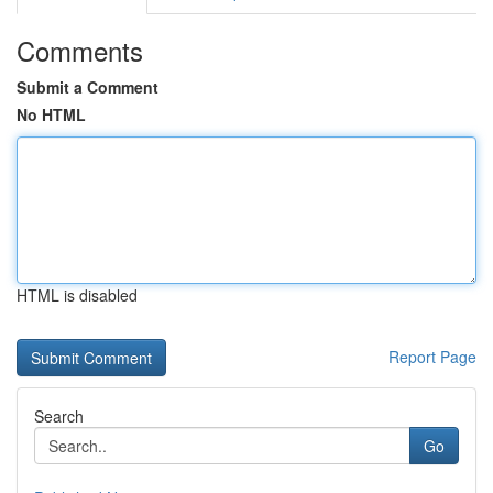
Comments
Submit a Comment
No HTML
HTML is disabled
Report Page
Search
Go