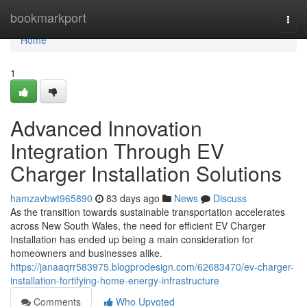
Home
bookmarkport
Togg
navi
Home
1
Advanced Innovation
Integration Through EV
Charger Installation Solutions
hamzavbwt965890
83 days ago
News
Discuss
As the transition towards sustainable transportation accelerates
across New South Wales, the need for efficient EV Charger
Installation has ended up being a main consideration for
homeowners and businesses alike.
https://janaaqrr583975.blogprodesign.com/62683470/ev-charger-
installation-fortifying-home-energy-infrastructure
Comments
Who Upvoted