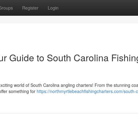
Groups
Register
Login
r Guide to South Carolina Fishin
xciting world of South Carolina angling charters! From the stunning coa
offer something for
https://northmyrtlebeachfishingcharters.com/south-c