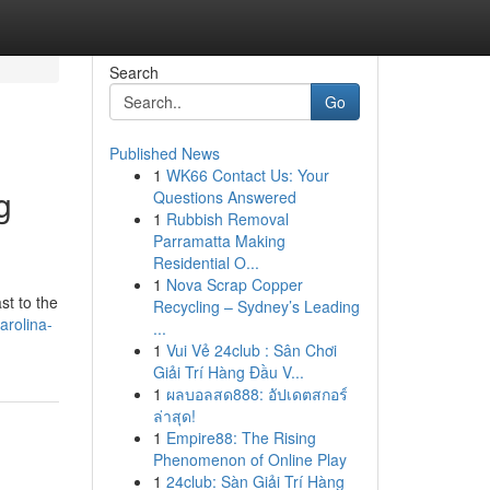
Search
Go
Published News
1
WK66 Contact Us: Your
g
Questions Answered
1
Rubbish Removal
Parramatta Making
Residential O...
1
Nova Scrap Copper
st to the
Recycling – Sydney’s Leading
arolina-
...
1
Vui Vẻ 24club : Sân Chơi
Giải Trí Hàng Đầu V...
1
ผลบอลสด888: อัปเดตสกอร์
ล่าสุด!
1
Empire88: The Rising
Phenomenon of Online Play
1
24club: Sàn Giải Trí Hàng