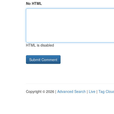
No HTML
HTML is disabled
Copyright © 2026 |
Advanced Search
|
Live
|
Tag Clou