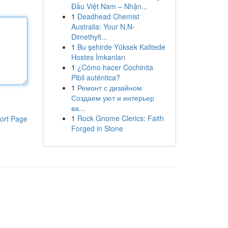
Đầu Việt Nam – Nhận...
1
Deadhead Chemist
Australia: Your N,N-
Dimethylt...
1
Bu şehirde Yüksek Kalitede
Hostes İmkanları
1
¿Cómo hacer Cochinita
Pibil auténtica?
1
Ремонт с дизайном
Создаем уют и интерьер
ва...
1
Rock Gnome Clerics: Faith
ort Page
Forged in Stone