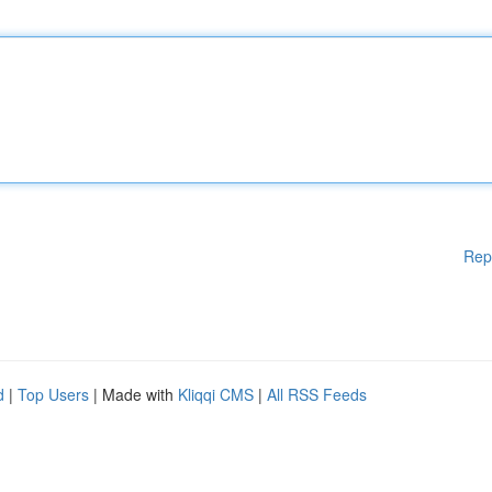
Rep
d
|
Top Users
| Made with
Kliqqi CMS
|
All RSS Feeds