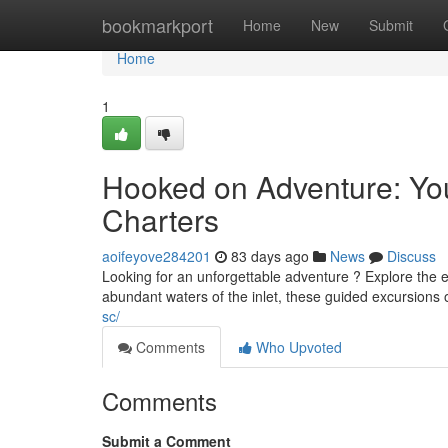
Home
bookmarkport
Home
New
Submit
Home
1
Hooked on Adventure: You
Charters
aoifeyove284201
83 days ago
News
Discuss
Looking for an unforgettable adventure ? Explore the e
abundant waters of the inlet, these guided excursions 
sc/
Comments
Who Upvoted
Comments
Submit a Comment